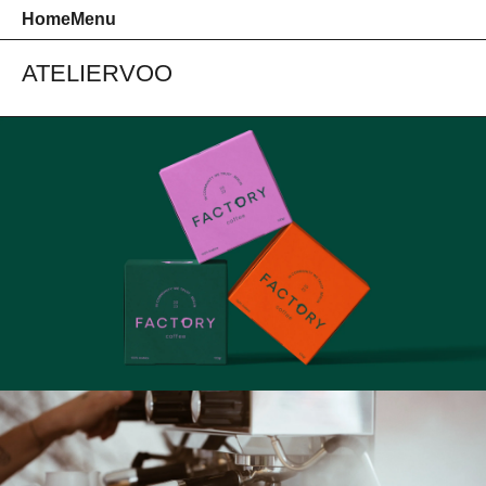
Home
Menu
ATELIER
VOO