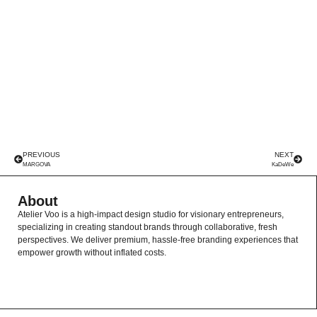
PREVIOUS
NEXT
MARGOVA
KaDeWe
About
Atelier Voo is a high-impact design studio for visionary entrepreneurs,
specializing in creating standout brands through collaborative, fresh
perspectives. We deliver premium, hassle-free branding experiences that
empower growth without inflated costs.