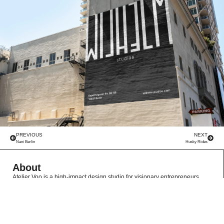
PREVIOUS
NEXT
Nani Berlin
Husky Rides
About
Atelier Voo is a high-impact design studio for visionary entrepreneurs,
specializing in creating standout brands through collaborative, fresh
perspectives. We deliver premium, hassle-free branding experiences that
empower growth without inflated costs.