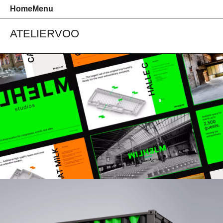
Home
Menu
ATELIER
VOO