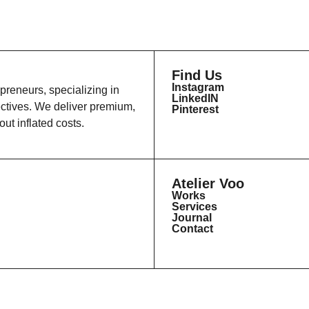
Find Us
Instagram
epreneurs, specializing in
LinkedIN
ectives. We deliver premium,
Pinterest
ut inflated costs.
Atelier Voo
Works
Services
Journal
Contact