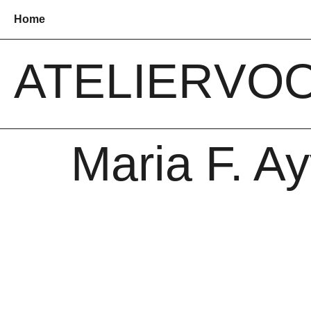
Home
ATELIER
VO
Maria F. A