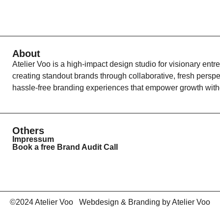
About
Atelier Voo is a high-impact design studio for visionary entr
creating standout brands through collaborative, fresh persp
hassle-free branding experiences that empower growth witho
Others
Impressum
Book a free Brand Audit Call
©2024 Atelier Voo Webdesign & Branding by Atelier Voo