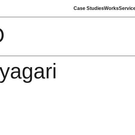
Case Studies
Works
Servic
O
yyagari