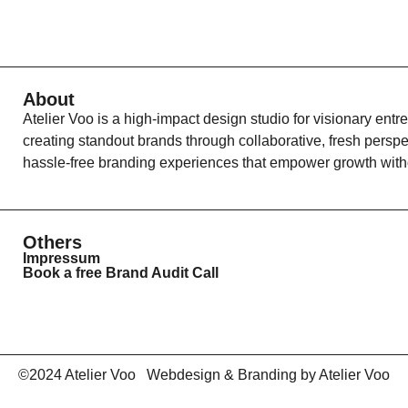
About
Atelier Voo is a high-impact design studio for visionary entr
creating standout brands through collaborative, fresh persp
hassle-free branding experiences that empower growth witho
Others
Impressum
Book a free Brand Audit Call
©2024 Atelier Voo Webdesign & Branding by Atelier Voo