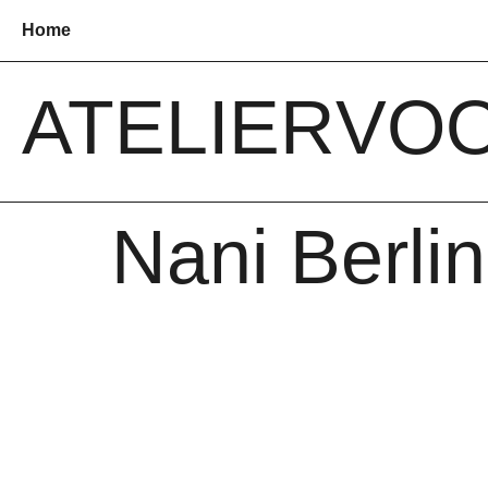
Home
ATELIER
VO
Nani Berlin