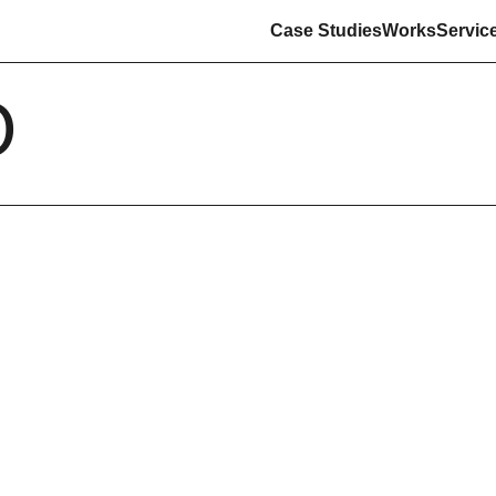
Case Studies
Works
Servic
O