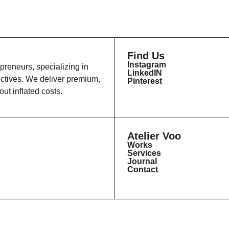
Find Us
Instagram
epreneurs, specializing in
LinkedIN
ectives. We deliver premium,
Pinterest
ut inflated costs.
Atelier Voo
Works
Services
Journal
Contact