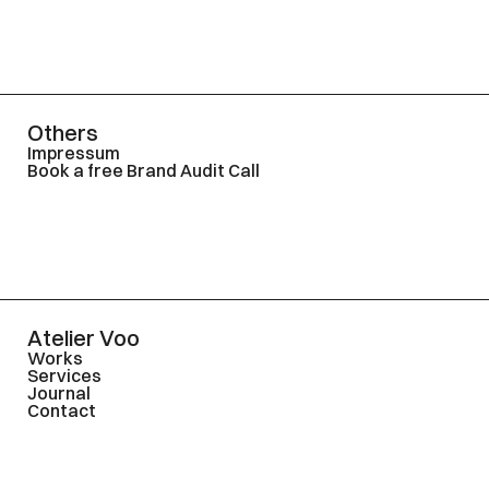
Others
Impressum
Book a free Brand Audit Call
Atelier Voo
Works
Services
Journal
Contact