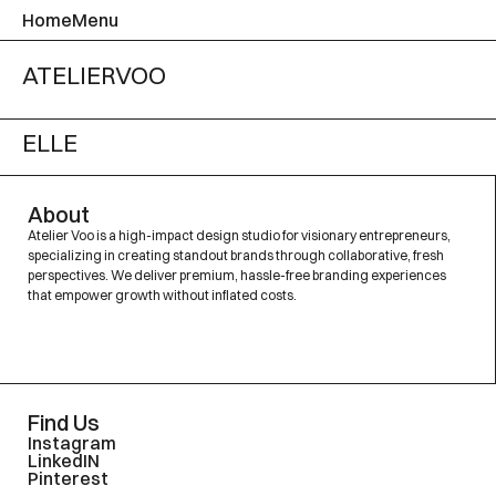
Home
Menu
ATELIER
VOO
ELLE
About
Atelier Voo is a high-impact design studio for visionary entrepreneurs,
specializing in creating standout brands through collaborative, fresh
perspectives. We deliver premium, hassle-free branding experiences
that empower growth without inflated costs.
Find Us
Instagram
LinkedIN
Pinterest